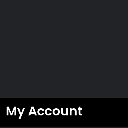
UTILITY
Privacy Policy
Social responsibility
Work with us
Contacts
Maurizio’s Bike Blog
Download
Warranty registration
B2B
My Account