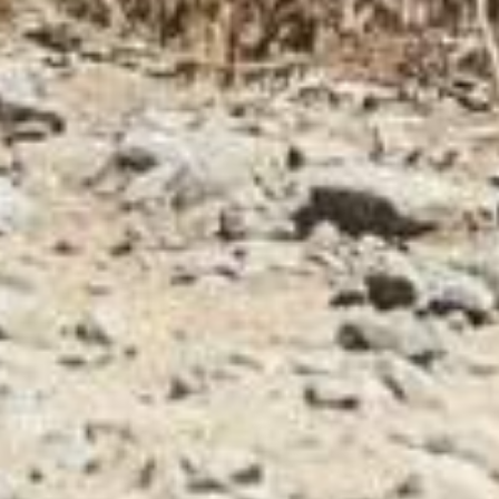
CONTACTS
CATEGORIES
Fondriest is a trademark
PERFORMANCE LINE
of Cicli Esperia Spa
SPORT LINE
Viale Enzo Ferrari,
8/10/12
30014 Cavarzere (VE)
Italy
VAT number
02291540280
UTILITY
Privacy Policy
Social responsibility