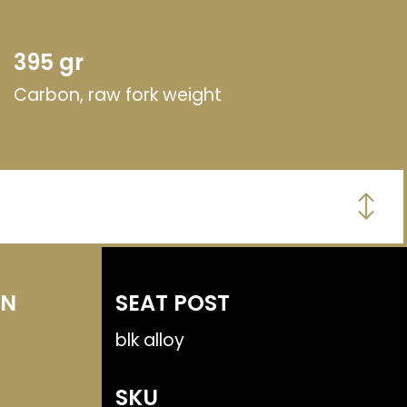
395 gr
Carbon, raw fork weight
MN
SEAT POST
blk alloy
SKU