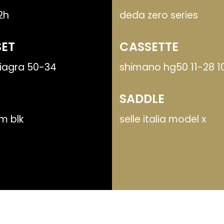
32h
deda zero series
ET
CASSETTE
iagra 50-34
shimano hg50 11-28 1
SADDLE
m blk
selle italia model x