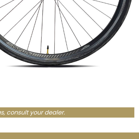
gs, consult your dealer.