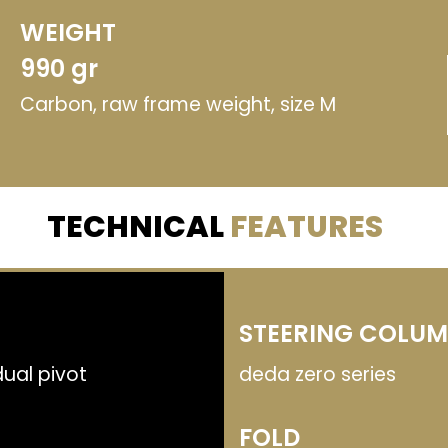
WEIGHT
990 gr
Carbon, raw frame weight, size M
TECHNICAL
FEATURES
STEERING COLU
ual pivot
deda zero series
FOLD