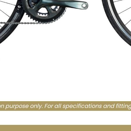
tion purpose only. For all specifications and fittin