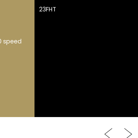
23FHT
0 speed