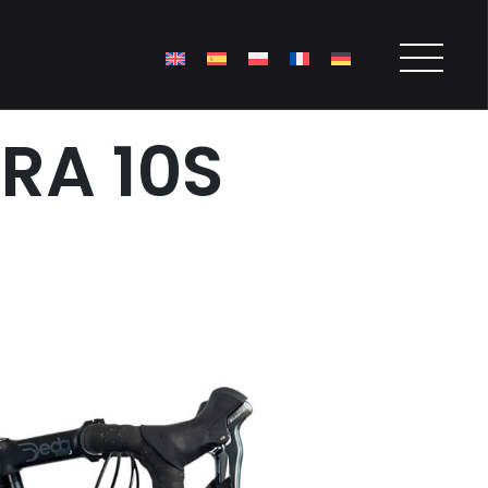
RA 10S