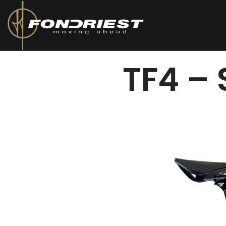
TF4 –