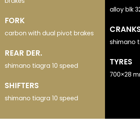
brakes
alloy blk 
FORK
CRANKS
carbon with dual pivot brakes
shimano t
REAR DER.
TYRES
shimano tiagra 10 speed
700×28 m
SHIFTERS
shimano tiagra 10 speed