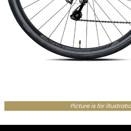
Picture is for illustra