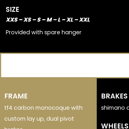
SIZE
XXS – XS – S – M – L – XL – XXL
Provided with spare hanger
FRAME
BRAKES
tf4 carbon monocoque with
shimano d
custom lay up, dual pivot
WHEELS