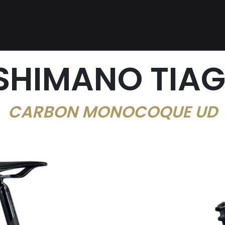
 SHIMANO TIAG
CARBON MONOCOQUE UD