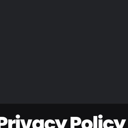
Privacy Policy